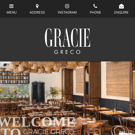
WELCOME
TO
GRACIE GRECO