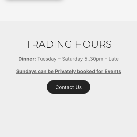
TRADING HOURS
Dinner:
Tuesday – Saturday 5..30pm - Late
Sundays can be Privately booked for Events
Contact Us