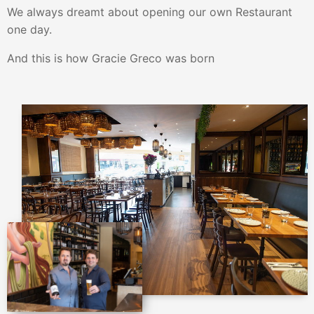
We always dreamt about opening our own Restaurant
one day.
And this is how Gracie Greco was born