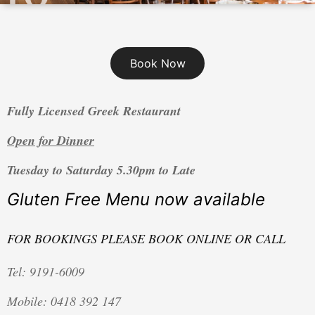
Book Now
Fully Licensed Greek Restaurant
Open for Dinner
Tuesday to Saturday 5.30pm to Late
Gluten Free Menu now available
FOR BOOKINGS P
LEASE BOOK ONLINE OR CALL
Tel: 9191-6009
Mobile: 0418 392 147