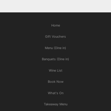
Home
Gift Vouchers
Menu (Dine in)
Banquets (Dine in)
Wine List
Book Now
What's On
Takeaway Menu