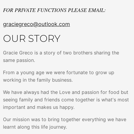
FOR PRIVATE FUNCTIONS PLEASE EMAIL:
graciegreco@outlook.com
OUR STORY
Gracie Greco is a story of two brothers sharing the
same passion.
From a young age we were fortunate to grow up
working in the family business.
We have always had the Love and passion for food but
seeing family and friends come together is what's most
important and makes us happy.
Our mission was to bring together everything we have
learnt along this life journey.