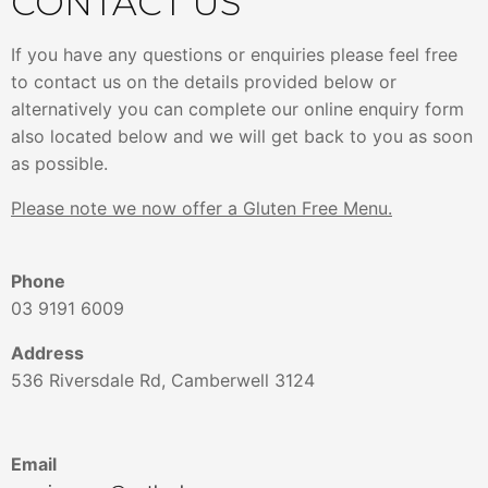
CONTACT US
If you have any questions or enquiries please feel free
to contact us on the details provided below or
alternatively you can complete our online enquiry form
also located below and we will get back to you as soon
as possible.
Please note we now offer a Gluten Free Menu.
Phone
03 9191 6009
Address
536 Riversdale Rd, Camberwell 3124
Email