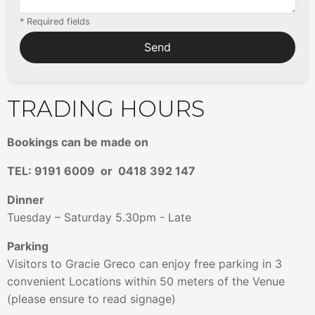
* Required fields
TRADING HOURS
Bookings can be made on
TEL: 9191 6009
or 0418 392 147
Dinner
Tuesday – Saturday 5.30pm - Late
Parking
Visitors to Gracie Greco can enjoy free parking in 3
convenient Locations within 50 meters of the Venue
(please ensure to read signage)