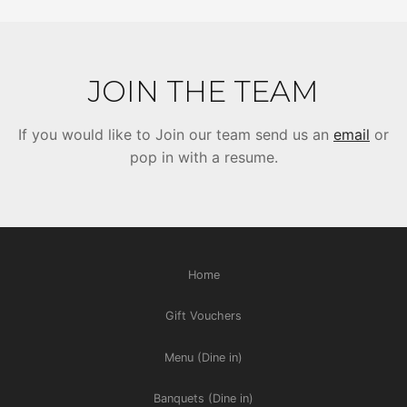
JOIN THE TEAM
If you would like to Join our team send us an
email
or
pop in with a resume.
Home
Gift Vouchers
Menu (Dine in)
Banquets (Dine in)