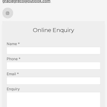
graciegreco@outlook.com
Online Enquiry
Name *
Phone *
Email *
Enquiry